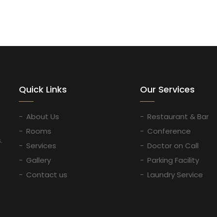
Quick Links
Our Services
About Us
Restaurant & Bar
Rooms
Conference
.
Services
Doctor on Call
Gallery
Parking Facility
Contact us
Laundry Service