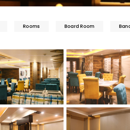
Rooms
Board Room
Banq