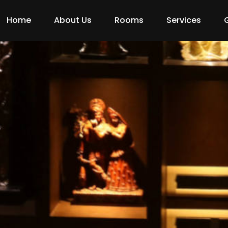
Home
About Us
Rooms
Services