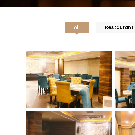
All
Restaurant