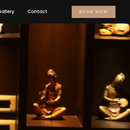
Gallery
Contact
BOOK NOW