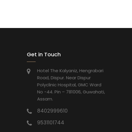
Get in Touch
Hotel The Kalyaniz, Hengrabari
Road, Dispur. Near Dispur
Polyclinic Hospital, GMC Ward
No -44. Pin – 781006, Guwahati,
Assam.
8402999610
9531101744