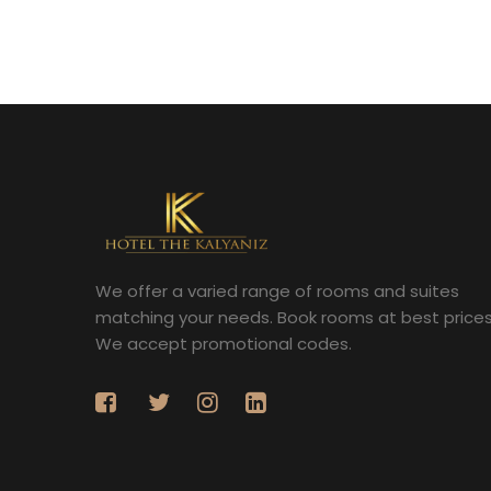
We offer a varied range of rooms and suites
matching your needs. Book rooms at best prices
We accept promotional codes.