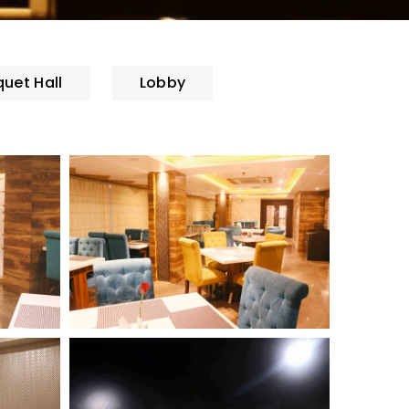
uet Hall
Lobby