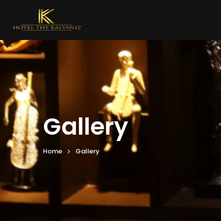
Gallery
Home
Gallery